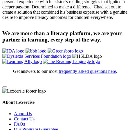
personal experience with his sister’s reading struggles that ignited a
deeper passion. Determined to make a difference, Chad set out to
create a solution that combined his business expertise with a genuine
desire to improve literacy outcomes for children everywhere.
We are more than a literacy platform, we are your
partner in learning, every step of the way.
Get answers to our most
frequently asked questions here
.
About Lexercise
About Us
Contact Us
FAQs
Our Program Guarantee