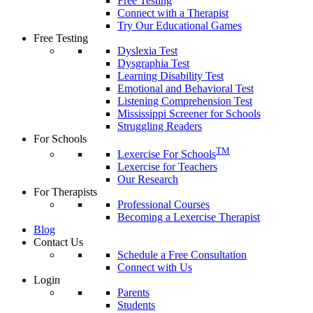
Free Testing
Connect with a Therapist
Try Our Educational Games
Free Testing
Dyslexia Test
Dysgraphia Test
Learning Disability Test
Emotional and Behavioral Test
Listening Comprehension Test
Mississippi Screener for Schools
Struggling Readers
For Schools
TM
Lexercise For Schools
Lexercise for Teachers
Our Research
For Therapists
Professional Courses
Becoming a Lexercise Therapist
Blog
Contact Us
Schedule a Free Consultation
Connect with Us
Login
Parents
Students