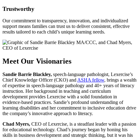
Trustworthy
Our commitment to transparency, innovation, and individualized
support means families can trust us to deliver consistent, effective
results tailored to each child’s unique learning needs.
Meet Our Visionaries
Sandie Barrie Blackley
,
speech-language pathologist, Lexercise’s
Chief Knowledge Officer (CKO) and
ASHA fellow
, brings a wealth
of expertise in speech-language pathology and 40+ years of literacy
instruction. Her background in teaching and curriculum
development provides Lexercise with a solid foundation in
evidence-based practices. Sandie’s profound understanding of
learning disabilities and her commitment to inclusive education drive
the company’s innovative approach to literacy.
Chad Myers,
CEO of Lexercise, is a steadfast leader with a passion
for educational technology. Chad’s journey began by honing his
skills in business development and strategic thinking, but it was his