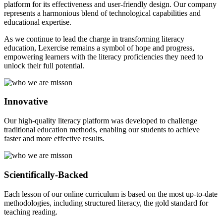
platform for its effectiveness and user-friendly design. Our company
represents a harmonious blend of technological capabilities and
educational expertise.
As we continue to lead the charge in transforming literacy
education, Lexercise remains a symbol of hope and progress,
empowering learners with the literacy proficiencies they need to
unlock their full potential.
Innovative
Our high-quality literacy platform was developed to challenge
traditional education methods, enabling our students to achieve
faster and more effective results.
Scientifically-Backed
Each lesson of our online curriculum is based on the most up-to-date
methodologies, including structured literacy, the gold standard for
teaching reading.