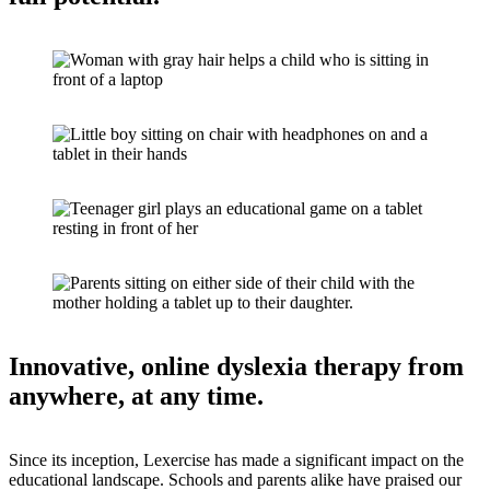
Innovative, online dyslexia therapy from
anywhere, at any time.
Since its inception, Lexercise has made a significant impact on the
educational landscape. Schools and parents alike have praised our