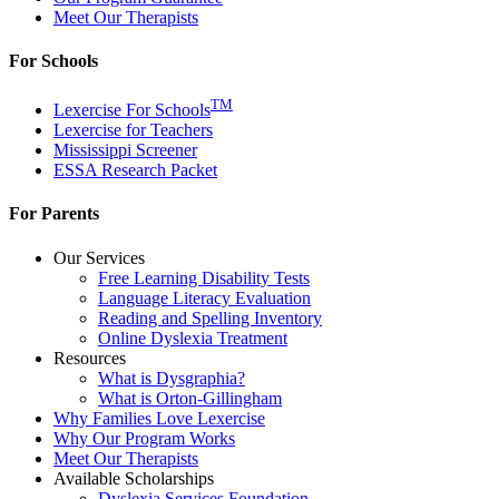
Meet Our Therapists
For Schools
TM
Lexercise For Schools
Lexercise for Teachers
Mississippi Screener
ESSA Research Packet
For Parents
Our Services
Free Learning Disability Tests
Language Literacy Evaluation
Reading and Spelling Inventory
Online Dyslexia Treatment
Resources
What is Dysgraphia?
What is Orton-Gillingham
Why Families Love Lexercise
Why Our Program Works
Meet Our Therapists
Available Scholarships
Dyslexia Services Foundation