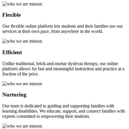
Flexible
Our flexible online platform lets students and their families use our
services at their own pace, from anywhere in the world.
Efficient
Unlike traditional, brick-and-mortar dyslexia therapy, our online
platform allows for fast and meaningful instruction and practice at a
fraction of the price.
Nurturing
Our team is dedicated to guiding and supporting families with
learning disabilities. We educate, support, and connect families with
experts committed to empowering their students.