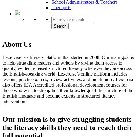
School Administrators & Teachers
Therapists
Search
About Us
Lexercise is a literacy platform that started in 2008. Our main goal is
to help struggling readers and writers by giving them access to
quality, evidence-based structured literacy wherever they are across
the English-speaking world. Lexercise’s online platform includes
lessons, practice games, review activities, and much more. Lexercise
also offers IDA Accredited professional development courses for
those who wish to strengthen their knowledge of the structure of the
English language and become experts in structured literacy
intervention.
Our mission
is to give struggling students
the literacy skills they need to reach their
full potential.