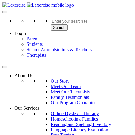
Skip
to
Lexercise
More Than Just a Literacy Platform
content
Search
Login
Parents
Students
School Administrators & Teachers
Therapists
About Us
Our Story
Meet Our Team
Meet Our Therapists
Family Testimonials
Our Program Guarantee
Our Services
Online Dyslexia Therapy
Homeschooling Families
Reading and Spelling Inventory
Language Literacy Evaluation