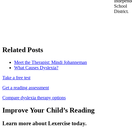
Independ
School
District
.
Related Posts
Meet the Therapist: Mindi Johanneman
What Causes Dyslexia?
Take a free test
Get a reading assessment
Compare dyslexia therapy options
Improve Your Child’s Reading
Learn more about Lexercise today.