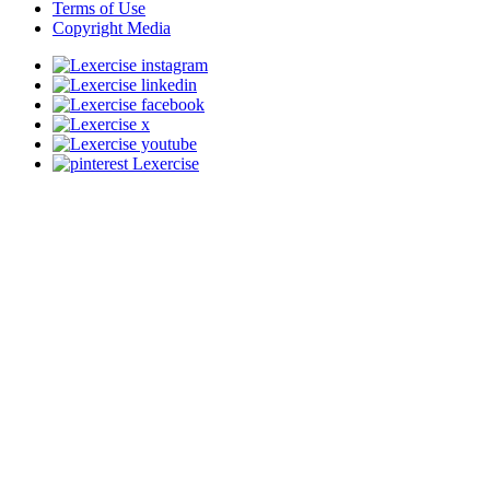
Terms of Use
Copyright Media