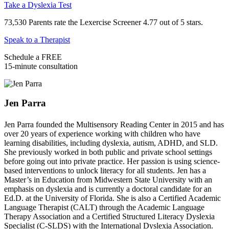
Take a Dyslexia Test
73,530 Parents rate the Lexercise Screener 4.77 out of 5 stars.
Speak to a Therapist
Schedule a FREE
15-minute consultation
Jen Parra
Jen Parra founded the Multisensory Reading Center in 2015 and has
over 20 years of experience working with children who have
learning disabilities, including dyslexia, autism, ADHD, and SLD.
She previously worked in both public and private school settings
before going out into private practice. Her passion is using science-
based interventions to unlock literacy for all students. Jen has a
Master’s in Education from Midwestern State University with an
emphasis on dyslexia and is currently a doctoral candidate for an
Ed.D. at the University of Florida. She is also a Certified Academic
Language Therapist (CALT) through the Academic Language
Therapy Association and a Certified Structured Literacy Dyslexia
Specialist (C-SLDS) with the International Dyslexia Association.