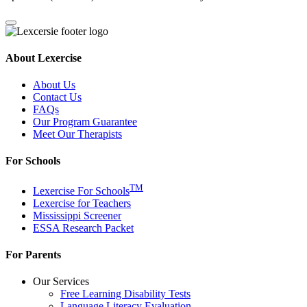
About Lexercise
About Us
Contact Us
FAQs
Our Program Guarantee
Meet Our Therapists
For Schools
TM
Lexercise For Schools
Lexercise for Teachers
Mississippi Screener
ESSA Research Packet
For Parents
Our Services
Free Learning Disability Tests
Language Literacy Evaluation