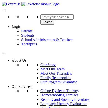
Skip
to
Lexercise
More Than Just a Literacy Platform
content
Search
Login
Parents
Students
School Administrators & Teachers
Therapists
About Us
Our Story
Meet Our Team
Meet Our Therapists
Family Testimonials
Our Program Guarantee
Our Services
Online Dyslexia Therapy
Homeschooling Families
Reading and Spelling Inventory
Language Literacy Evaluation