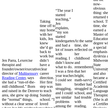
now-
obvious
“The year I
thing: she
started
returned 
teaching,”
Taking
school. T
Jen
time off to
time, she
explains,
stay home
earned a
“my son
with her
Master of
started
kids, Jen
Educatio
kindergarten
At the same
knew
degree wi
and had a
time, she
she’d go
a special
lot of issues
reflected on
back to
emphasis 
with
her
work but
dyslexia a
reading. I
childhood
Jen Parra, Lexercise
didn’t
Midweste
didn’t know
and
therapist and
have a
State
what to do.
remembered
founder/owner/executive
clear
Universit
I was a first-
that her
director of
Multisensory
career
and also
year teacher.
bright,
Reading Center
, says
direction.
became a
I could see
math-savvy
she had a “run-of-the-
Her first
Certified
him
brother had
mill childhood.” Born
step was
Academi
struggling,
struggled in
and raised in the Denver
to teach
Languag
and I could
school, and
area, she grew up doing
Sunday
Therapist
see similar
had trouble
the “normal” things,
school. “I
(She is al
problems
with
without a clear sense of
loved
a Certifie
among the
reading.