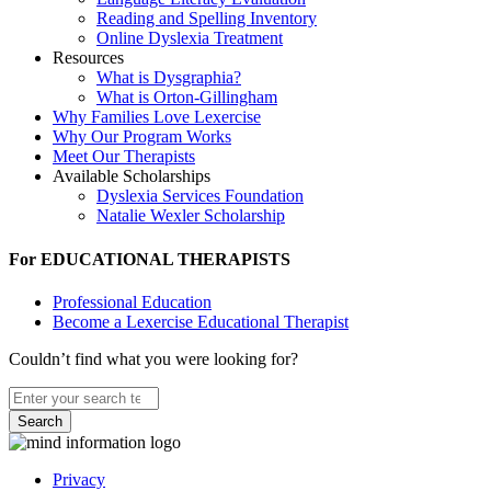
Reading and Spelling Inventory
Online Dyslexia Treatment
Resources
What is Dysgraphia?
What is Orton-Gillingham
Why Families Love Lexercise
Why Our Program Works
Meet Our Therapists
Available Scholarships
Dyslexia Services Foundation
Natalie Wexler Scholarship
For EDUCATIONAL THERAPISTS
Professional Education
Become a Lexercise Educational Therapist
Couldn’t find what you were looking for?
Search
Privacy