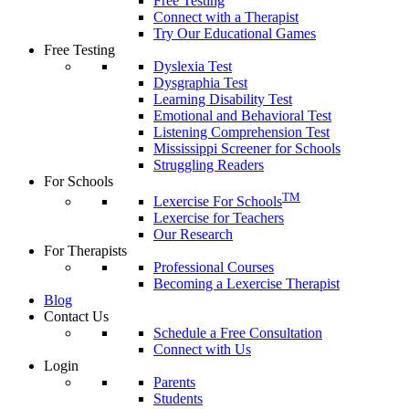
Free Testing
Connect with a Therapist
Try Our Educational Games
Free Testing
Dyslexia Test
Dysgraphia Test
Learning Disability Test
Emotional and Behavioral Test
Listening Comprehension Test
Mississippi Screener for Schools
Struggling Readers
For Schools
TM
Lexercise For Schools
Lexercise for Teachers
Our Research
For Therapists
Professional Courses
Becoming a Lexercise Therapist
Blog
Contact Us
Schedule a Free Consultation
Connect with Us
Login
Parents
Students