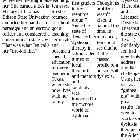
where her life might take
teaching,”
Dyslexia
first graders
Though his
her. She earned a BA in
Jen says.
Therapist
in my
problem
History at Thomas
So she
and a
resource
wasn’t
Edison State University
returned
Licensed
group.”
given a
and tried her hand as a
to school,
Dyslexia
Since the
name at the
paralegal and an escrow
got a
Therapist
state of
time, in
officer and considered a
teaching
the state 
Texas offers
retrospect,
career in real estate law.
certificate,
Texas.)
dyslexia
Jen could
That was what Jen calls
and
Suddenly
therapy in
see that he
her “pre-kid life.”
became a
Jen had
schools, Jen
fit the
special
new tools
turned to
classic
education
address
local
profile of a
resource
familiar
therapists
person with
teacher in
challenge
and mentors
dyslexia.
Texas,
Using he
and
where she
son as a
suddenly
now lives
“guinea
was
with her
pig” with
immersed in
family.
great
the “whole
results, J
world of
went to
dyslexia.”
work as a
dyslexia
therapist 
the Allen