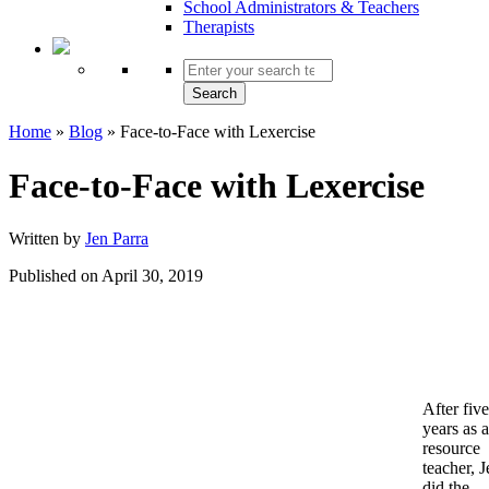
School Administrators & Teachers
Therapists
Search
Home
»
Blog
»
Face-to-Face with Lexercise
Face-to-Face with Lexercise
Written by
Jen Parra
Published on April 30, 2019
After five
years as a
resource
teacher, J
did the