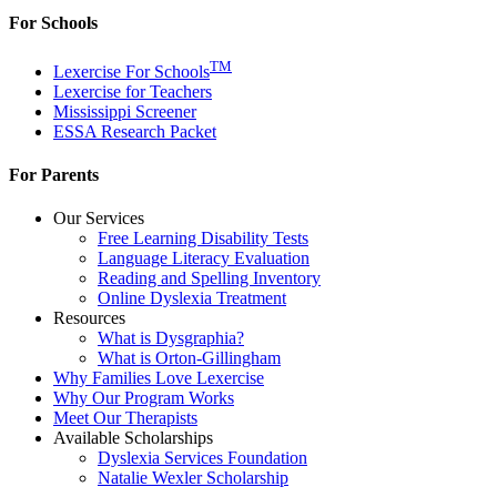
For Schools
TM
Lexercise For Schools
Lexercise for Teachers
Mississippi Screener
ESSA Research Packet
For Parents
Our Services
Free Learning Disability Tests
Language Literacy Evaluation
Reading and Spelling Inventory
Online Dyslexia Treatment
Resources
What is Dysgraphia?
What is Orton-Gillingham
Why Families Love Lexercise
Why Our Program Works
Meet Our Therapists
Available Scholarships
Dyslexia Services Foundation
Natalie Wexler Scholarship