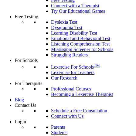
Free Testing
Connect with a Therapist
Try Our Educational Games
Free Testing
Dyslexia Test
Dysgraphia Test
Learning Disability Test
Emotional and Behavioral Test
Listening Comprehension Test
Mississippi Screener for Schools
Struggling Readers
For Schools
TM
Lexercise For Schools
Lexercise for Teachers
Our Research
For Therapists
Professional Courses
Becoming a Lexercise Therapist
Blog
Contact Us
Schedule a Free Consultation
Connect with Us
Login
Parents
Students