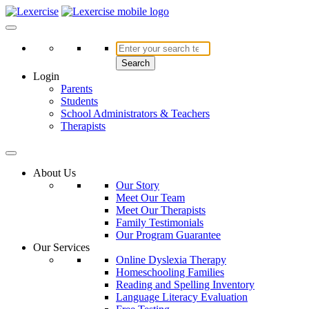
Skip
to
Lexercise
More Than Just a Literacy Platform
content
Search
Login
Parents
Students
School Administrators & Teachers
Therapists
About Us
Our Story
Meet Our Team
Meet Our Therapists
Family Testimonials
Our Program Guarantee
Our Services
Online Dyslexia Therapy
Homeschooling Families
Reading and Spelling Inventory
Language Literacy Evaluation