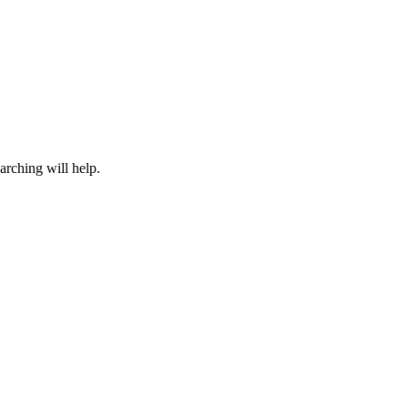
arching will help.