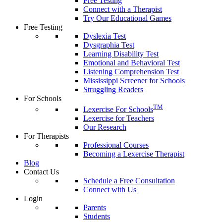
Free Testing
Connect with a Therapist
Try Our Educational Games
Free Testing
Dyslexia Test
Dysgraphia Test
Learning Disability Test
Emotional and Behavioral Test
Listening Comprehension Test
Mississippi Screener for Schools
Struggling Readers
For Schools
TM
Lexercise For Schools
Lexercise for Teachers
Our Research
For Therapists
Professional Courses
Becoming a Lexercise Therapist
Blog
Contact Us
Schedule a Free Consultation
Connect with Us
Login
Parents
Students