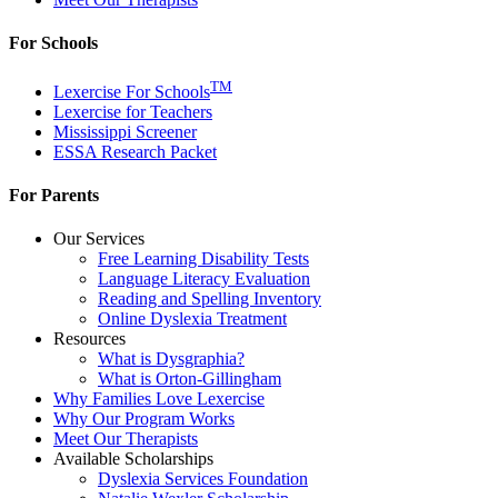
For Schools
TM
Lexercise For Schools
Lexercise for Teachers
Mississippi Screener
ESSA Research Packet
For Parents
Our Services
Free Learning Disability Tests
Language Literacy Evaluation
Reading and Spelling Inventory
Online Dyslexia Treatment
Resources
What is Dysgraphia?
What is Orton-Gillingham
Why Families Love Lexercise
Why Our Program Works
Meet Our Therapists
Available Scholarships
Dyslexia Services Foundation