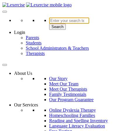
Skip
to
Lexercise
More Than Just a Literacy Platform
content
Search
Login
Parents
Students
School Administrators & Teachers
Therapists
About Us
Our Story
Meet Our Team
Meet Our Therapists
Family Testimonials
Our Program Guarantee
Our Services
Online Dyslexia Therapy
Homeschooling Families
Reading and Spelling Inventory
Language Literacy Evaluation