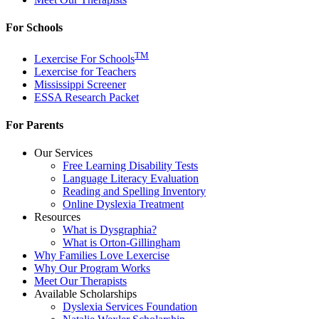
For Schools
TM
Lexercise For Schools
Lexercise for Teachers
Mississippi Screener
ESSA Research Packet
For Parents
Our Services
Free Learning Disability Tests
Language Literacy Evaluation
Reading and Spelling Inventory
Online Dyslexia Treatment
Resources
What is Dysgraphia?
What is Orton-Gillingham
Why Families Love Lexercise
Why Our Program Works
Meet Our Therapists
Available Scholarships
Dyslexia Services Foundation