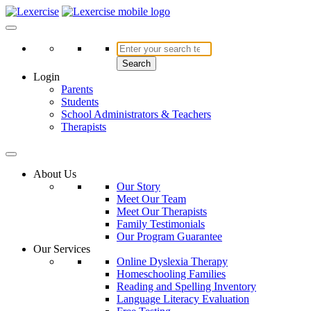
Skip
to
Lexercise
More Than Just a Literacy Platform
content
Search
Login
Parents
Students
School Administrators & Teachers
Therapists
About Us
Our Story
Meet Our Team
Meet Our Therapists
Family Testimonials
Our Program Guarantee
Our Services
Online Dyslexia Therapy
Homeschooling Families
Reading and Spelling Inventory
Language Literacy Evaluation