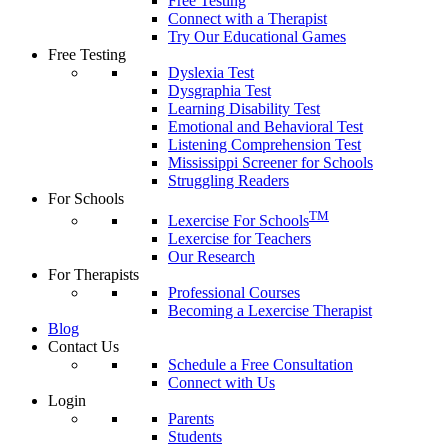
Free Testing
Connect with a Therapist
Try Our Educational Games
Free Testing
Dyslexia Test
Dysgraphia Test
Learning Disability Test
Emotional and Behavioral Test
Listening Comprehension Test
Mississippi Screener for Schools
Struggling Readers
For Schools
TM
Lexercise For Schools
Lexercise for Teachers
Our Research
For Therapists
Professional Courses
Becoming a Lexercise Therapist
Blog
Contact Us
Schedule a Free Consultation
Connect with Us
Login
Parents
Students