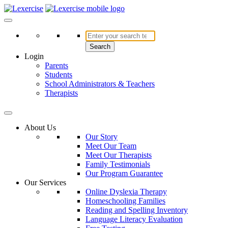
Skip
to
Lexercise
More Than Just a Literacy Platform
content
Search
Login
Parents
Students
School Administrators & Teachers
Therapists
About Us
Our Story
Meet Our Team
Meet Our Therapists
Family Testimonials
Our Program Guarantee
Our Services
Online Dyslexia Therapy
Homeschooling Families
Reading and Spelling Inventory
Language Literacy Evaluation