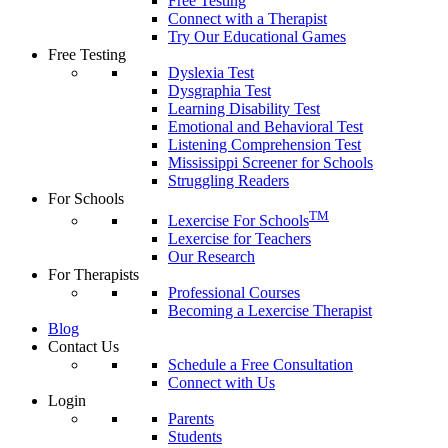
Free Testing
Connect with a Therapist
Try Our Educational Games
Free Testing
Dyslexia Test
Dysgraphia Test
Learning Disability Test
Emotional and Behavioral Test
Listening Comprehension Test
Mississippi Screener for Schools
Struggling Readers
For Schools
TM
Lexercise For Schools
Lexercise for Teachers
Our Research
For Therapists
Professional Courses
Becoming a Lexercise Therapist
Blog
Contact Us
Schedule a Free Consultation
Connect with Us
Login
Parents
Students