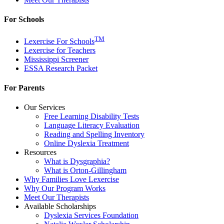
For Schools
TM
Lexercise For Schools
Lexercise for Teachers
Mississippi Screener
ESSA Research Packet
For Parents
Our Services
Free Learning Disability Tests
Language Literacy Evaluation
Reading and Spelling Inventory
Online Dyslexia Treatment
Resources
What is Dysgraphia?
What is Orton-Gillingham
Why Families Love Lexercise
Why Our Program Works
Meet Our Therapists
Available Scholarships
Dyslexia Services Foundation