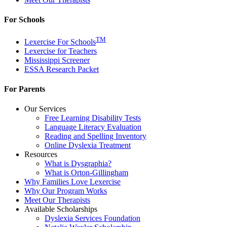
For Schools
TM
Lexercise For Schools
Lexercise for Teachers
Mississippi Screener
ESSA Research Packet
For Parents
Our Services
Free Learning Disability Tests
Language Literacy Evaluation
Reading and Spelling Inventory
Online Dyslexia Treatment
Resources
What is Dysgraphia?
What is Orton-Gillingham
Why Families Love Lexercise
Why Our Program Works
Meet Our Therapists
Available Scholarships
Dyslexia Services Foundation