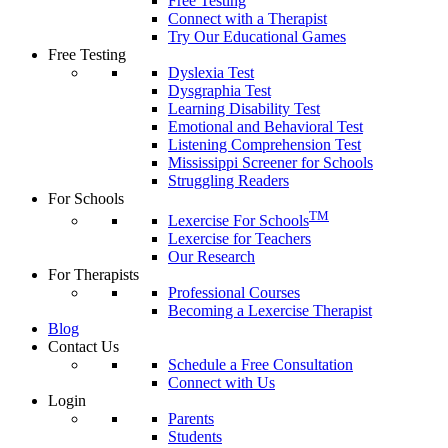
Free Testing
Connect with a Therapist
Try Our Educational Games
Free Testing
Dyslexia Test
Dysgraphia Test
Learning Disability Test
Emotional and Behavioral Test
Listening Comprehension Test
Mississippi Screener for Schools
Struggling Readers
For Schools
TM
Lexercise For Schools
Lexercise for Teachers
Our Research
For Therapists
Professional Courses
Becoming a Lexercise Therapist
Blog
Contact Us
Schedule a Free Consultation
Connect with Us
Login
Parents
Students