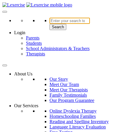
Skip
to
Lexercise
More Than Just a Literacy Platform
content
Search
Login
Parents
Students
School Administrators & Teachers
Therapists
About Us
Our Story
Meet Our Team
Meet Our Therapists
Family Testimonials
Our Program Guarantee
Our Services
Online Dyslexia Therapy
Homeschooling Families
Reading and Spelling Inventory
Language Literacy Evaluation