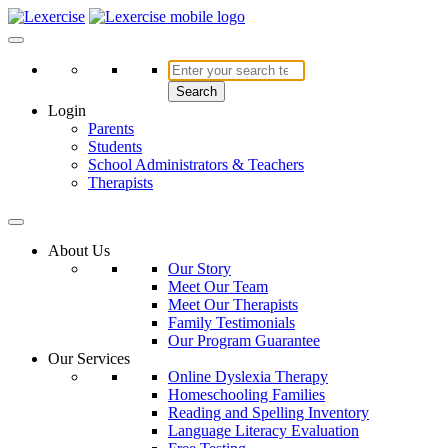
Skip
to
Lexercise
More Than Just a Literacy Platform
content
Search
Login
Parents
Students
School Administrators & Teachers
Therapists
About Us
Our Story
Meet Our Team
Meet Our Therapists
Family Testimonials
Our Program Guarantee
Our Services
Online Dyslexia Therapy
Homeschooling Families
Reading and Spelling Inventory
Language Literacy Evaluation