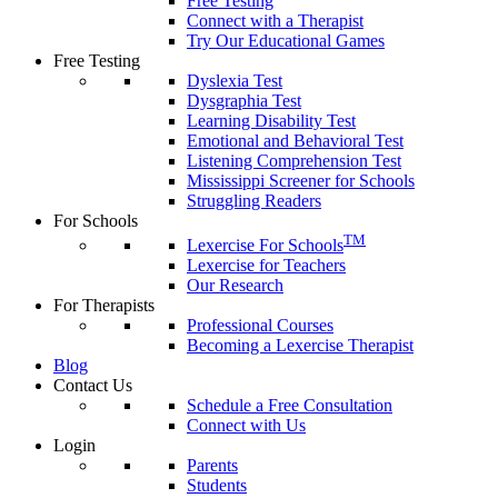
Free Testing
Connect with a Therapist
Try Our Educational Games
Free Testing
Dyslexia Test
Dysgraphia Test
Learning Disability Test
Emotional and Behavioral Test
Listening Comprehension Test
Mississippi Screener for Schools
Struggling Readers
For Schools
TM
Lexercise For Schools
Lexercise for Teachers
Our Research
For Therapists
Professional Courses
Becoming a Lexercise Therapist
Blog
Contact Us
Schedule a Free Consultation
Connect with Us
Login
Parents
Students