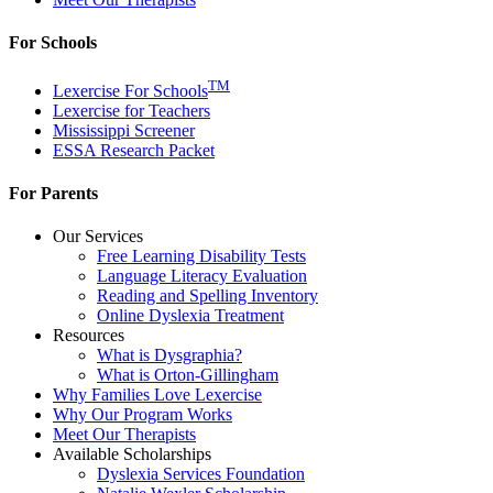
For Schools
TM
Lexercise For Schools
Lexercise for Teachers
Mississippi Screener
ESSA Research Packet
For Parents
Our Services
Free Learning Disability Tests
Language Literacy Evaluation
Reading and Spelling Inventory
Online Dyslexia Treatment
Resources
What is Dysgraphia?
What is Orton-Gillingham
Why Families Love Lexercise
Why Our Program Works
Meet Our Therapists
Available Scholarships
Dyslexia Services Foundation