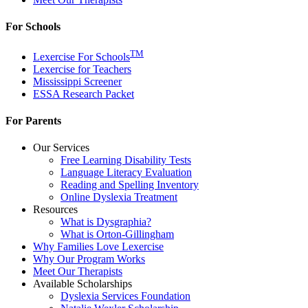
For Schools
TM
Lexercise For Schools
Lexercise for Teachers
Mississippi Screener
ESSA Research Packet
For Parents
Our Services
Free Learning Disability Tests
Language Literacy Evaluation
Reading and Spelling Inventory
Online Dyslexia Treatment
Resources
What is Dysgraphia?
What is Orton-Gillingham
Why Families Love Lexercise
Why Our Program Works
Meet Our Therapists
Available Scholarships
Dyslexia Services Foundation