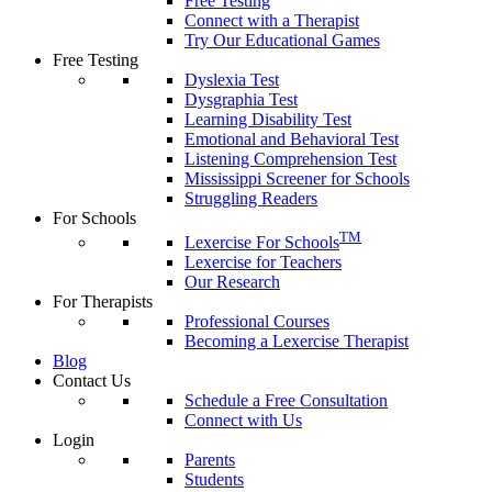
Free Testing
Connect with a Therapist
Try Our Educational Games
Free Testing
Dyslexia Test
Dysgraphia Test
Learning Disability Test
Emotional and Behavioral Test
Listening Comprehension Test
Mississippi Screener for Schools
Struggling Readers
For Schools
TM
Lexercise For Schools
Lexercise for Teachers
Our Research
For Therapists
Professional Courses
Becoming a Lexercise Therapist
Blog
Contact Us
Schedule a Free Consultation
Connect with Us
Login
Parents
Students