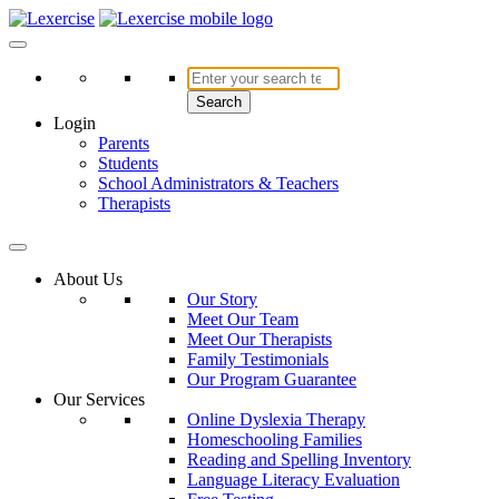
Skip
to
Lexercise
More Than Just a Literacy Platform
content
Search
Login
Parents
Students
School Administrators & Teachers
Therapists
About Us
Our Story
Meet Our Team
Meet Our Therapists
Family Testimonials
Our Program Guarantee
Our Services
Online Dyslexia Therapy
Homeschooling Families
Reading and Spelling Inventory
Language Literacy Evaluation