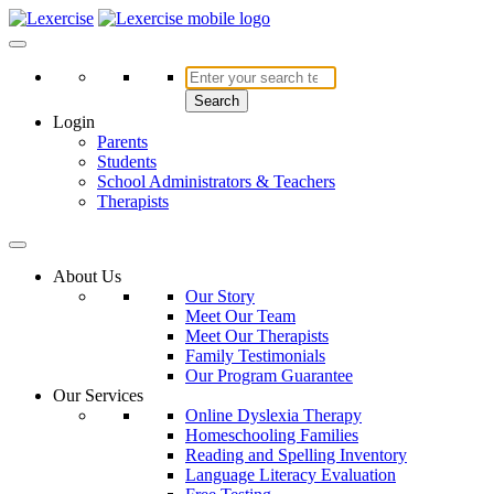
Skip
to
Lexercise
More Than Just a Literacy Platform
content
Search
Login
Parents
Students
School Administrators & Teachers
Therapists
About Us
Our Story
Meet Our Team
Meet Our Therapists
Family Testimonials
Our Program Guarantee
Our Services
Online Dyslexia Therapy
Homeschooling Families
Reading and Spelling Inventory
Language Literacy Evaluation