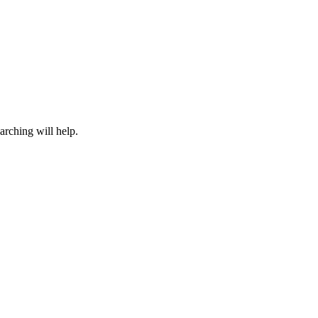
arching will help.