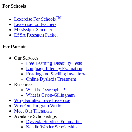
For Schools
TM
Lexercise For Schools
Lexercise for Teachers
Mississippi Screener
ESSA Research Packet
For Parents
Our Services
Free Learning Disability Tests
Language Literacy Evaluation
Reading and Spelling Inventory
Online Dyslexia Treatment
Resources
What is Dysgraphia?
What is Orton-Gillingham
Why Families Love Lexercise
Why Our Program Works
Meet Our Therapists
Available Scholarships
Dyslexia Services Foundation
Natalie Wexler Scholarship