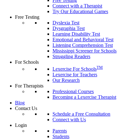
Free Testing
Connect with a Therapist
Try Our Educational Games
Free Testing
Dyslexia Test
Dysgraphia Test
Learning Disability Test
Emotional and Behavioral Test
Listening Comprehension Test
Mississippi Screener for Schools
Struggling Readers
For Schools
TM
Lexercise For Schools
Lexercise for Teachers
Our Research
For Therapists
Professional Courses
Becoming a Lexercise Therapist
Blog
Contact Us
Schedule a Free Consultation
Connect with Us
Login
Parents
Students