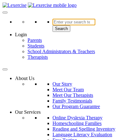
Skip
to
Lexercise
More Than Just a Literacy Platform
content
Search
Login
Parents
Students
School Administrators & Teachers
Therapists
About Us
Our Story
Meet Our Team
Meet Our Therapists
Family Testimonials
Our Program Guarantee
Our Services
Online Dyslexia Therapy
Homeschooling Families
Reading and Spelling Inventory
Language Literacy Evaluation