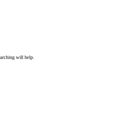
arching will help.