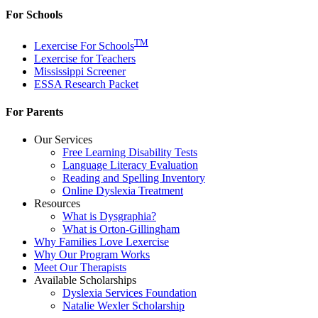
For Schools
TM
Lexercise For Schools
Lexercise for Teachers
Mississippi Screener
ESSA Research Packet
For Parents
Our Services
Free Learning Disability Tests
Language Literacy Evaluation
Reading and Spelling Inventory
Online Dyslexia Treatment
Resources
What is Dysgraphia?
What is Orton-Gillingham
Why Families Love Lexercise
Why Our Program Works
Meet Our Therapists
Available Scholarships
Dyslexia Services Foundation
Natalie Wexler Scholarship