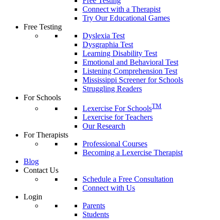
Free Testing
Connect with a Therapist
Try Our Educational Games
Free Testing
Dyslexia Test
Dysgraphia Test
Learning Disability Test
Emotional and Behavioral Test
Listening Comprehension Test
Mississippi Screener for Schools
Struggling Readers
For Schools
TM
Lexercise For Schools
Lexercise for Teachers
Our Research
For Therapists
Professional Courses
Becoming a Lexercise Therapist
Blog
Contact Us
Schedule a Free Consultation
Connect with Us
Login
Parents
Students