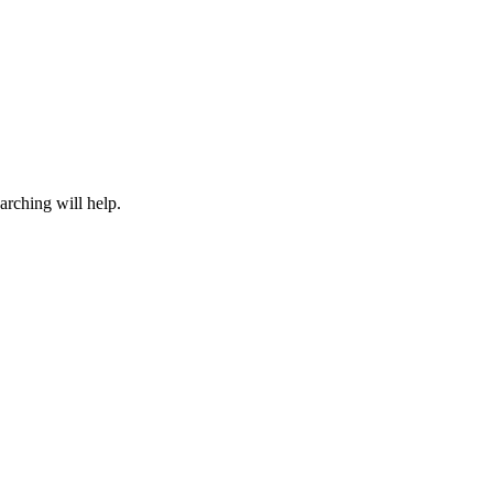
arching will help.