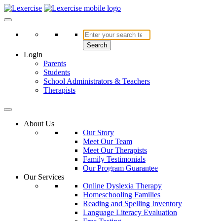
Skip
to
Lexercise
More Than Just a Literacy Platform
content
Search
Login
Parents
Students
School Administrators & Teachers
Therapists
About Us
Our Story
Meet Our Team
Meet Our Therapists
Family Testimonials
Our Program Guarantee
Our Services
Online Dyslexia Therapy
Homeschooling Families
Reading and Spelling Inventory
Language Literacy Evaluation