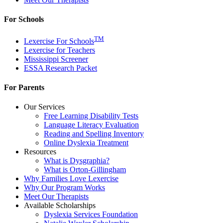
For Schools
TM
Lexercise For Schools
Lexercise for Teachers
Mississippi Screener
ESSA Research Packet
For Parents
Our Services
Free Learning Disability Tests
Language Literacy Evaluation
Reading and Spelling Inventory
Online Dyslexia Treatment
Resources
What is Dysgraphia?
What is Orton-Gillingham
Why Families Love Lexercise
Why Our Program Works
Meet Our Therapists
Available Scholarships
Dyslexia Services Foundation