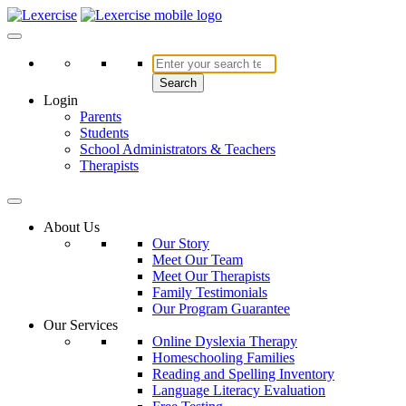
Skip
to
Lexercise
More Than Just a Literacy Platform
content
Search
Login
Parents
Students
School Administrators & Teachers
Therapists
About Us
Our Story
Meet Our Team
Meet Our Therapists
Family Testimonials
Our Program Guarantee
Our Services
Online Dyslexia Therapy
Homeschooling Families
Reading and Spelling Inventory
Language Literacy Evaluation