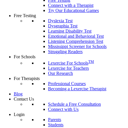
Free Testing
Connect with a Therapist
Try Our Educational Games
Free Testing
Dyslexia Test
Dysgraphia Test
Learning Disability Test
Emotional and Behavioral Test
Listening Comprehension Test
Mississippi Screener for Schools
Struggling Readers
For Schools
TM
Lexercise For Schools
Lexercise for Teachers
Our Research
For Therapists
Professional Courses
Becoming a Lexercise Therapist
Blog
Contact Us
Schedule a Free Consultation
Connect with Us
Login
Parents
Students