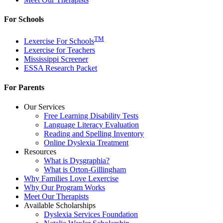
For Schools
TM
Lexercise For Schools
Lexercise for Teachers
Mississippi Screener
ESSA Research Packet
For Parents
Our Services
Free Learning Disability Tests
Language Literacy Evaluation
Reading and Spelling Inventory
Online Dyslexia Treatment
Resources
What is Dysgraphia?
What is Orton-Gillingham
Why Families Love Lexercise
Why Our Program Works
Meet Our Therapists
Available Scholarships
Dyslexia Services Foundation