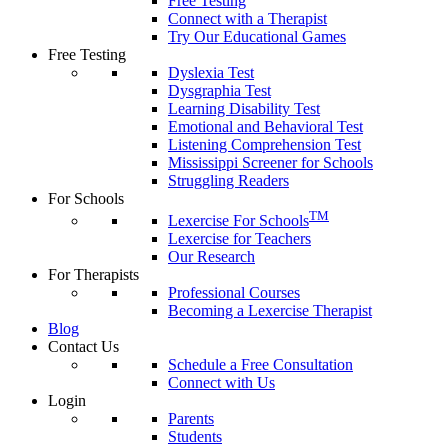
Free Testing
Connect with a Therapist
Try Our Educational Games
Free Testing
Dyslexia Test
Dysgraphia Test
Learning Disability Test
Emotional and Behavioral Test
Listening Comprehension Test
Mississippi Screener for Schools
Struggling Readers
For Schools
TM
Lexercise For Schools
Lexercise for Teachers
Our Research
For Therapists
Professional Courses
Becoming a Lexercise Therapist
Blog
Contact Us
Schedule a Free Consultation
Connect with Us
Login
Parents
Students