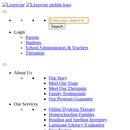
Skip
to
Lexercise
More Than Just a Literacy Platform
content
Search
Login
Parents
Students
School Administrators & Teachers
Therapists
About Us
Our Story
Meet Our Team
Meet Our Therapists
Family Testimonials
Our Program Guarantee
Our Services
Online Dyslexia Therapy
Homeschooling Families
Reading and Spelling Inventory
Language Literacy Evaluation