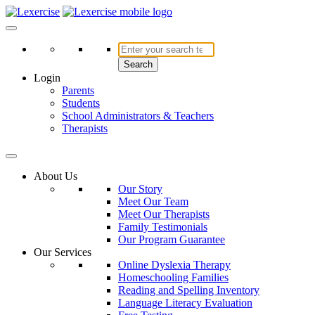
Skip
to
Lexercise
More Than Just a Literacy Platform
content
Search
Login
Parents
Students
School Administrators & Teachers
Therapists
About Us
Our Story
Meet Our Team
Meet Our Therapists
Family Testimonials
Our Program Guarantee
Our Services
Online Dyslexia Therapy
Homeschooling Families
Reading and Spelling Inventory
Language Literacy Evaluation