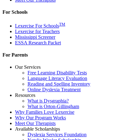
For Schools
TM
Lexercise For Schools
Lexercise for Teachers
Mississippi Screener
ESSA Research Packet
For Parents
Our Services
Free Learning Disability Tests
Language Literacy Evaluation
Reading and Spelling Inventory
Online Dyslexia Treatment
Resources
What is Dysgraphia?
What is Orton-Gillingham
Why Families Love Lexercise
Why Our Program Works
Meet Our Therapists
Available Scholarships
Dyslexia Services Foundation