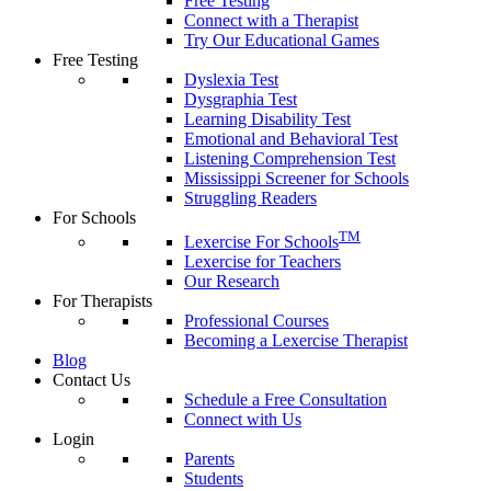
Free Testing
Connect with a Therapist
Try Our Educational Games
Free Testing
Dyslexia Test
Dysgraphia Test
Learning Disability Test
Emotional and Behavioral Test
Listening Comprehension Test
Mississippi Screener for Schools
Struggling Readers
For Schools
TM
Lexercise For Schools
Lexercise for Teachers
Our Research
For Therapists
Professional Courses
Becoming a Lexercise Therapist
Blog
Contact Us
Schedule a Free Consultation
Connect with Us
Login
Parents
Students