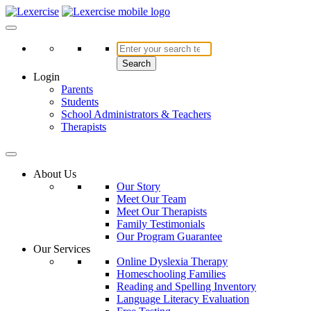
Skip
to
Lexercise
More Than Just a Literacy Platform
content
Search
Login
Parents
Students
School Administrators & Teachers
Therapists
About Us
Our Story
Meet Our Team
Meet Our Therapists
Family Testimonials
Our Program Guarantee
Our Services
Online Dyslexia Therapy
Homeschooling Families
Reading and Spelling Inventory
Language Literacy Evaluation