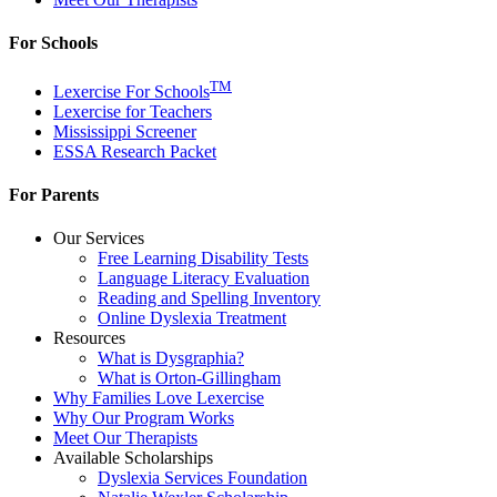
For Schools
TM
Lexercise For Schools
Lexercise for Teachers
Mississippi Screener
ESSA Research Packet
For Parents
Our Services
Free Learning Disability Tests
Language Literacy Evaluation
Reading and Spelling Inventory
Online Dyslexia Treatment
Resources
What is Dysgraphia?
What is Orton-Gillingham
Why Families Love Lexercise
Why Our Program Works
Meet Our Therapists
Available Scholarships
Dyslexia Services Foundation