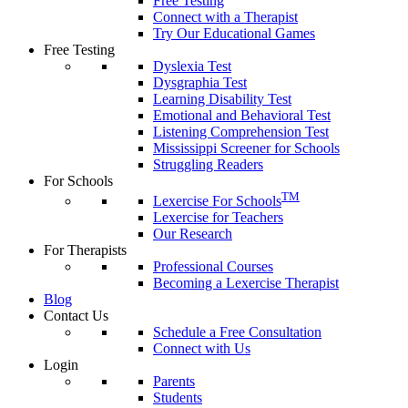
Free Testing
Connect with a Therapist
Try Our Educational Games
Free Testing
Dyslexia Test
Dysgraphia Test
Learning Disability Test
Emotional and Behavioral Test
Listening Comprehension Test
Mississippi Screener for Schools
Struggling Readers
For Schools
TM
Lexercise For Schools
Lexercise for Teachers
Our Research
For Therapists
Professional Courses
Becoming a Lexercise Therapist
Blog
Contact Us
Schedule a Free Consultation
Connect with Us
Login
Parents
Students