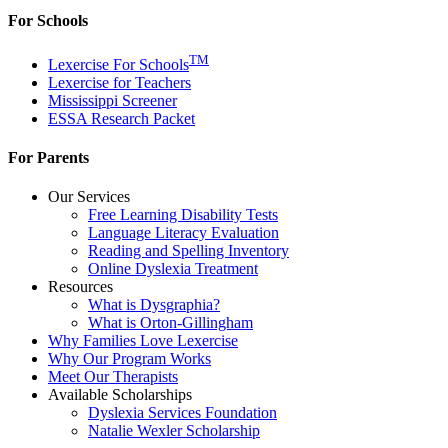
For Schools
TM
Lexercise For Schools
Lexercise for Teachers
Mississippi Screener
ESSA Research Packet
For Parents
Our Services
Free Learning Disability Tests
Language Literacy Evaluation
Reading and Spelling Inventory
Online Dyslexia Treatment
Resources
What is Dysgraphia?
What is Orton-Gillingham
Why Families Love Lexercise
Why Our Program Works
Meet Our Therapists
Available Scholarships
Dyslexia Services Foundation
Natalie Wexler Scholarship