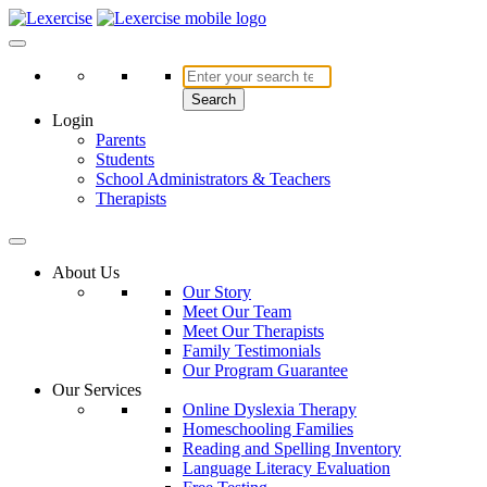
Skip
to
Lexercise
More Than Just a Literacy Platform
content
Search
Login
Parents
Students
School Administrators & Teachers
Therapists
About Us
Our Story
Meet Our Team
Meet Our Therapists
Family Testimonials
Our Program Guarantee
Our Services
Online Dyslexia Therapy
Homeschooling Families
Reading and Spelling Inventory
Language Literacy Evaluation