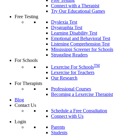
Free Testing
Connect with a Therapist
Try Our Educational Games
Free Testing
Dyslexia Test
Dysgraphia Test
Learning Disability Test
Emotional and Behavioral Test
Listening Comprehension Test
Mississippi Screener for Schools
Struggling Readers
For Schools
TM
Lexercise For Schools
Lexercise for Teachers
Our Research
For Therapists
Professional Courses
Becoming a Lexercise Therapist
Blog
Contact Us
Schedule a Free Consultation
Connect with Us
Login
Parents
Students