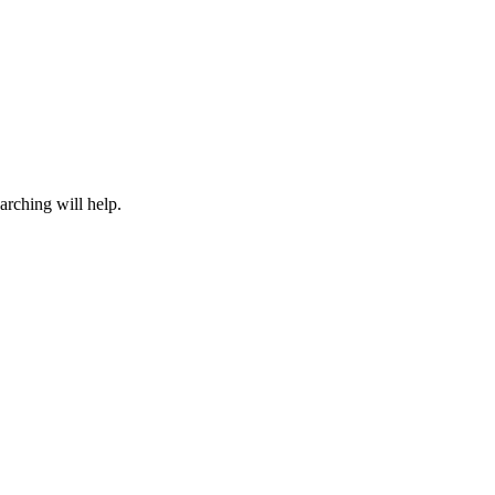
arching will help.