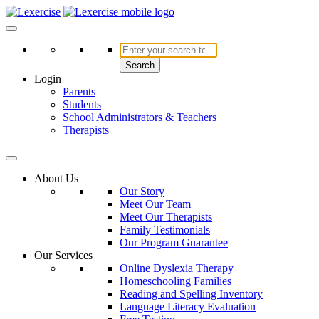
Skip
to
Lexercise
More Than Just a Literacy Platform
content
Search
Login
Parents
Students
School Administrators & Teachers
Therapists
About Us
Our Story
Meet Our Team
Meet Our Therapists
Family Testimonials
Our Program Guarantee
Our Services
Online Dyslexia Therapy
Homeschooling Families
Reading and Spelling Inventory
Language Literacy Evaluation