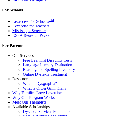
For Schools
TM
Lexercise For Schools
Lexercise for Teachers
Mississippi Screener
ESSA Research Packet
For Parents
Our Services
Free Learning Disability Tests
Language Literacy Evaluation
Reading and Spelling Inventory
Online Dyslexia Treatment
Resources
What is Dysgraphia?
What is Orton-Gillingham
Why Families Love Lexercise
Why Our Program Works
Meet Our Therapists
Available Scholarships
Dyslexia Services Foundation