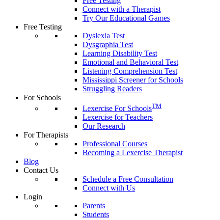
Free Testing
Connect with a Therapist
Try Our Educational Games
Free Testing
Dyslexia Test
Dysgraphia Test
Learning Disability Test
Emotional and Behavioral Test
Listening Comprehension Test
Mississippi Screener for Schools
Struggling Readers
For Schools
TM
Lexercise For Schools
Lexercise for Teachers
Our Research
For Therapists
Professional Courses
Becoming a Lexercise Therapist
Blog
Contact Us
Schedule a Free Consultation
Connect with Us
Login
Parents
Students